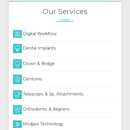
Our Services
Digital Workflow
Dental Implants
Crown & Bridge
Dentures
Telescopic & Sp. Attachments
Orthodontic & Aligners
Modjaw Technology