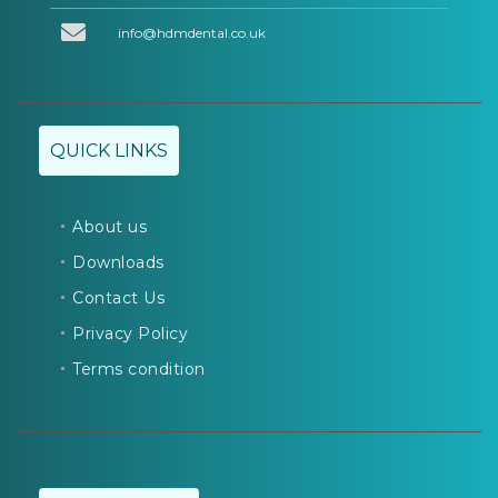
info@hdmdental.co.uk
QUICK LINKS
About us
Downloads
Contact Us
Privacy Policy
Terms condition