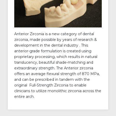
Anterior Zirconia is a new category of dental
zirconia, made possible by years of research &
development in the dental industry . This
anterior-grade formulation is created using
proprietary processing, which results in natural
translucency, beautiful shade-matching and
extraordinary strength. The Anterior zirconia
offers an average flexural strength of 870 MPa,
and can be prescribed in tandem with the
original Full-Strength Zirconia to enable
clinicians to utilize monolithic zirconia across the
entire arch.