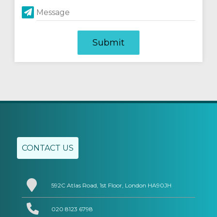
Message
CONTACT US
592C Atlas Road, 1st Floor, London HA90JH
020 8123 6798