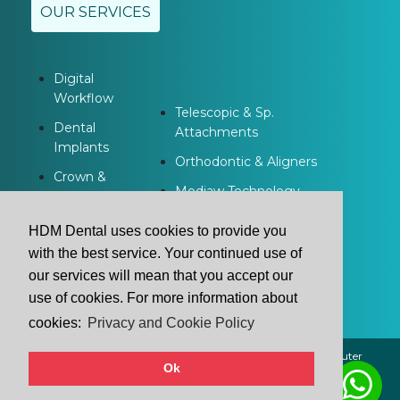
OUR SERVICES
Digital
Workflow
Telescopic & Sp.
Dental
Attachments
Implants
Orthodontic & Aligners
Crown &
Modjaw Technology
Bridge
Dentures
HDM Dental uses cookies to provide you
with the best service. Your continued use of
our services will mean that you accept our
use of cookies. For more information about
cookies:
Privacy and Cookie Policy
2021 © HDM Dental | All Rights Reserved. | Powered by
Buluter
Ok