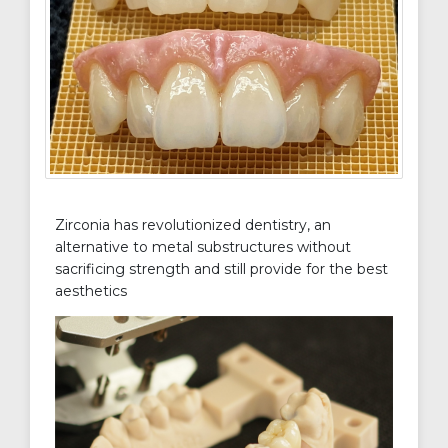
Zirconia has revolutionized dentistry, an
alternative to metal substructures without
sacrificing strength and still provide for the best
aesthetics