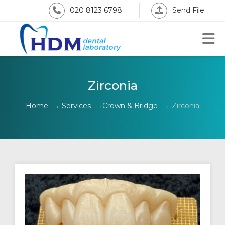
020 8123 6798
Send File
Zirconia
Home
→
Services
→
Crown & Bridge
→
Zirconia