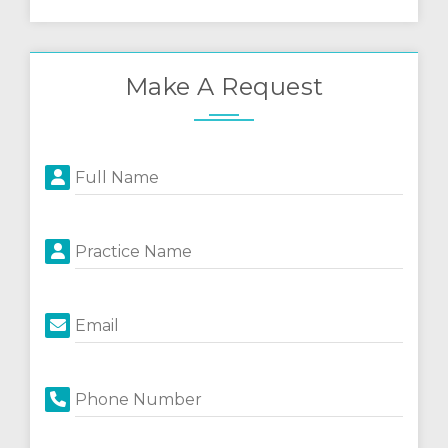
Make A Request
Full Name
Practice Name
Email
Phone Number