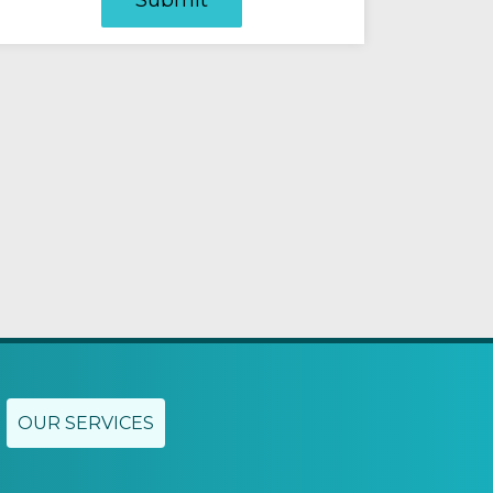
OUR SERVICES