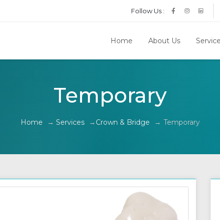
Follow Us :
Home
About Us
Servic
Temporary
Home
→
Services
→
Crown & Bridge
→
Temporary