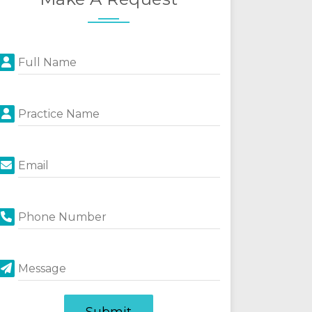
Full Name
Practice Name
Email
Phone Number
Message