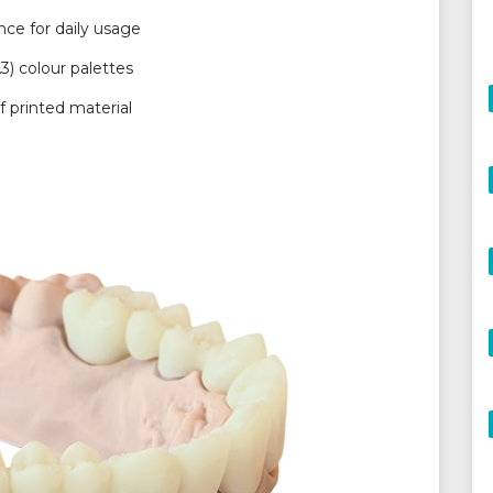
ce for daily usage
3) colour palettes
 printed material