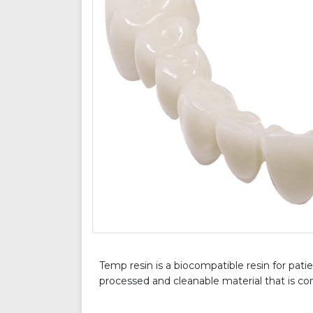
Temp resin is a biocompatible resin for patie
processed and cleanable material that is com