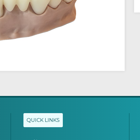
QUICK LINKS