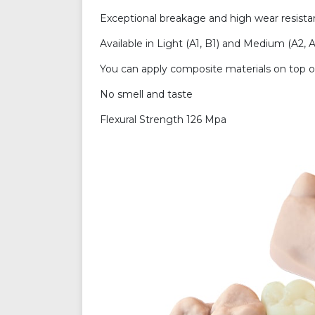
Exceptional breakage and high wear resistan
Available in Light (A1, B1) and Medium (A2, A
You can apply composite materials on top of
No smell and taste
Flexural Strength 126 Mpa