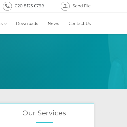
020 8123 6798
Send File
es
Downloads
News
Contact Us
Our Services