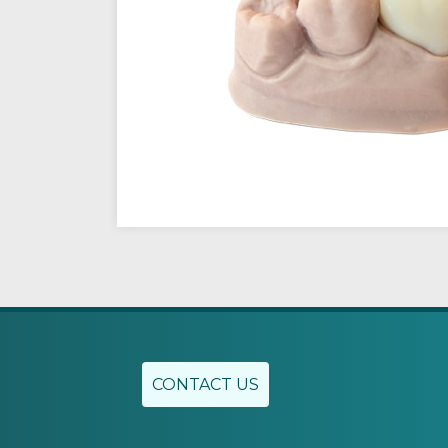
CONTACT US