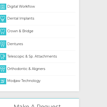
Digital Workflow
Dental Implants
Crown & Bridge
Dentures
Telescopic & Sp. Attachments
Orthodontic & Aligners
Modjaw Technology
Make A Request