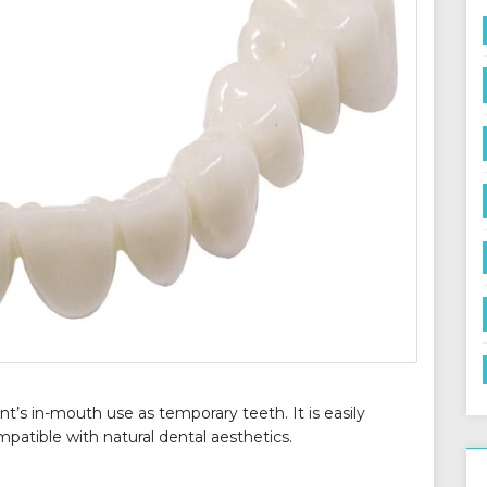
nt’s in-mouth use as temporary teeth. It is easily
patible with natural dental aesthetics.