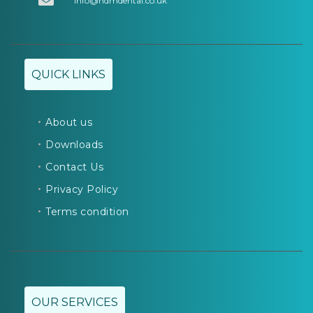
info@hdmdental.co.uk
QUICK LINKS
About us
Downloads
Contact Us
Privacy Policy
Terms condition
OUR SERVICES