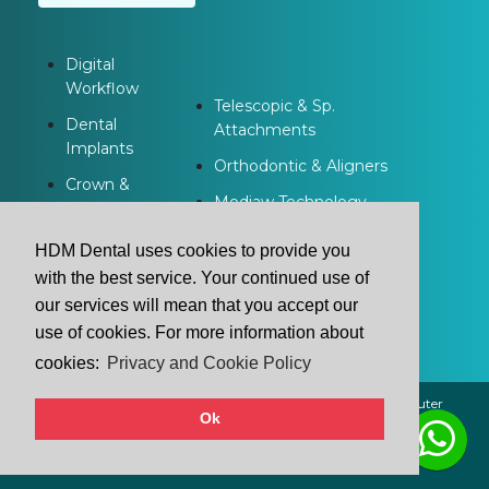
Digital
Workflow
Telescopic & Sp.
Dental
Attachments
Implants
Orthodontic & Aligners
Crown &
Modjaw Technology
Bridge
Dentures
HDM Dental uses cookies to provide you
with the best service. Your continued use of
our services will mean that you accept our
use of cookies. For more information about
cookies:
Privacy and Cookie Policy
2021 © HDM Dental | All Rights Reserved. | Powered by
Buluter
Ok