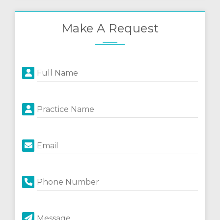
Make A Request
Full Name
Practice Name
Email
Phone Number
Message