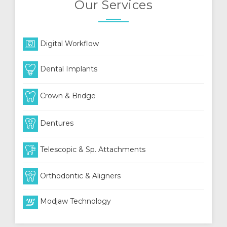
Our Services
Digital Workflow
Dental Implants
Crown & Bridge
Dentures
Telescopic & Sp. Attachments
Orthodontic & Aligners
Modjaw Technology