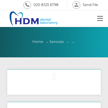
020 8123 6798
Send File
Home
→
Services
→
→