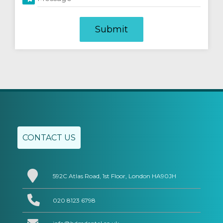
CONTACT US
592C Atlas Road, 1st Floor, London HA90JH
020 8123 6798